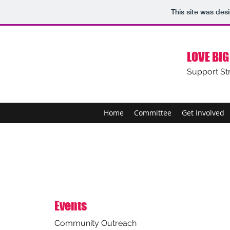
This site was des
LOVE BIG
Support St
Home
Committee
Get Involved
Events
Community Outreach