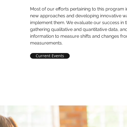
Most of our efforts pertaining to this program 
new approaches and developing innovative w
implement them. We evaluate our success in th
gathering qualitative and quantitative data, an
information to measure shifts and changes fr
measurements.
Current Events