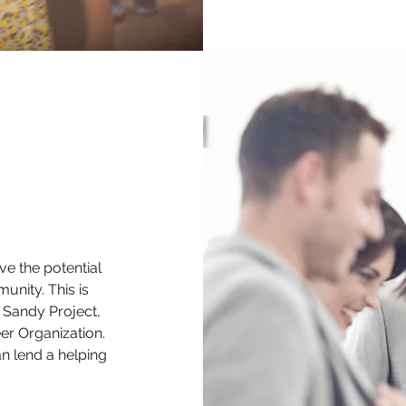
 the potential
unity. This is
 Sandy Project,
er Organization.
n lend a helping