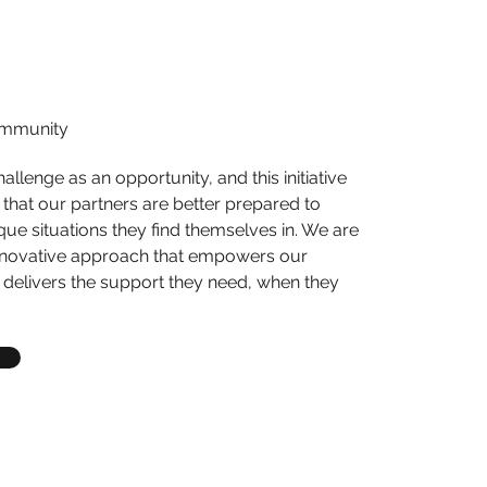
ommunity
llenge as an opportunity, and this initiative
that our partners are better prepared to
ue situations they find themselves in. We are
innovative approach that empowers our
elivers the support they need, when they