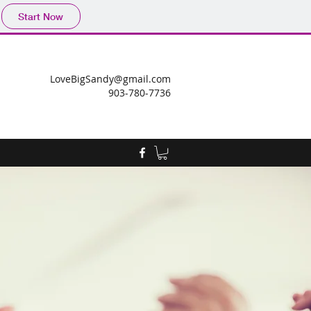
Start Now
LoveBigSandy@gmail.com
903-780-7736