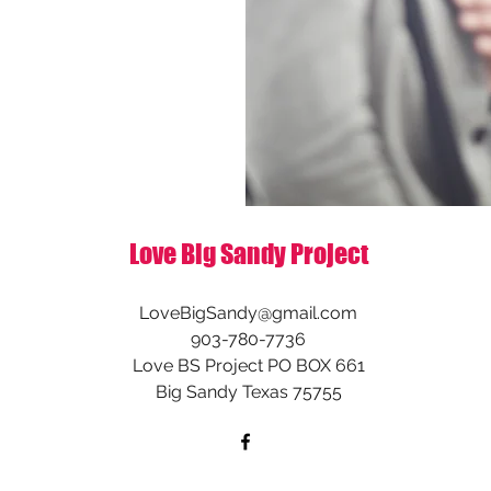
Love Big Sandy Project
LoveBigSandy@gmail.com
903-780-7736
Love BS Project PO BOX 661
Big Sandy Texas 75755