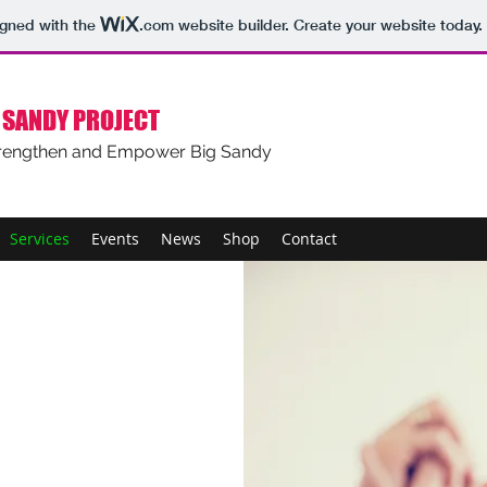
igned with the
.com
website builder. Create your website today.
 SANDY PROJECT
rengthen and Empower Big Sandy
Services
Events
News
Shop
Contact