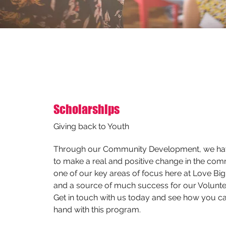
Scholarships
Giving back to Youth
Through our Community Development, we have
to make a real and positive change in the comm
one of our key areas of focus here at Love Big
and a source of much success for our Volunte
Get in touch with us today and see how you ca
hand with this program.