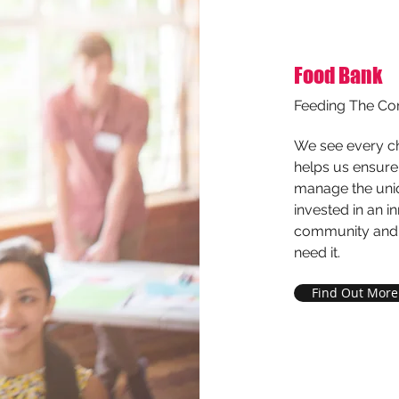
Food Bank
Feeding The C
We see every cha
helps us ensure 
manage the uniq
invested in an 
community and d
need it.
Find Out More