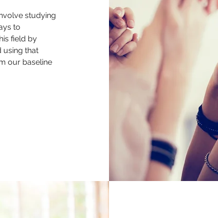
involve studying
ays to
is field by
d using that
om our baseline